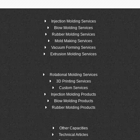
Injection Molding Services
Blow Molding Services
Rubber Molding Services
Mold Making Services
Vacuum Forming Services
Extrusion Molding Services
Rotational Molding Services
3D Printing Services
Custom Services
Injection Molding Products
Blow Molding Products
Rubber Molding Products
Other Capacities
Technical Articles