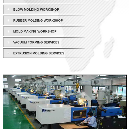
BLOW MOLDING WORKSHOP
RUBBER MOLDING WORKSHOP
MOLD MAKING WORKSHOP
VACUUM FORMING SERVICES
EXTRUSION MOLDING SERVICES