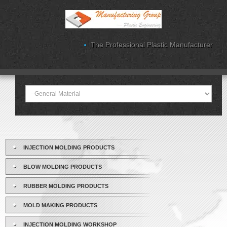
The Professional Plastic Manufacturer
INJECTION MOLDING PRODUCTS
BLOW MOLDING PRODUCTS
RUBBER MOLDING PRODUCTS
MOLD MAKING PRODUCTS
INJECTION MOLDING WORKSHOP