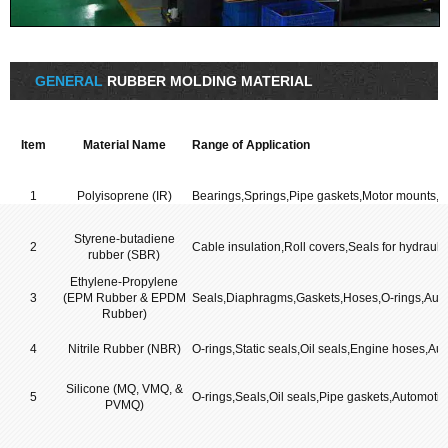
GENERAL
RUBBER MOLDING MATERIAL
Item
Material Name
Range of Application
1
Polyisoprene (IR)
Bearings,Springs,Pipe gaskets,Motor mounts,H
Styrene-butadiene
2
Cable insulation,Roll covers,Seals for hydraul
rubber (SBR)
Ethylene-Propylene
3
(EPM Rubber & EPDM
Seals,Diaphragms,Gaskets,Hoses,O-rings,Aut
Rubber)
4
Nitrile Rubber (NBR)
O-rings,Static seals,Oil seals,Engine hoses,Au
Silicone (MQ, VMQ, &
5
O-rings,Seals,Oil seals,Pipe gaskets,Automotiv
PVMQ)