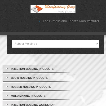
The Professional Plastic Manufacturer
INJECTION MOLDING PRODUCTS
BLOW MOLDING PRODUCTS
RUBBER MOLDING PRODUCTS
MOLD MAKING PRODUCTS
INJECTION MOLDING WORKSHOP