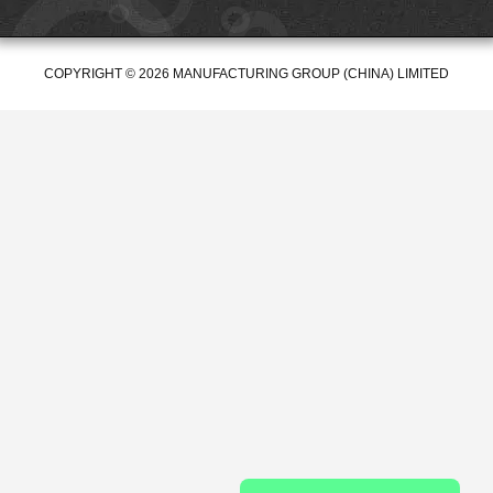
COPYRIGHT © 2026 MANUFACTURING GROUP (CHINA) LIMITED