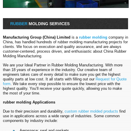
RUBBER
MOLDING SERVICES
Manufacturing Group (China) Limited
is a
rubber molding
company in
China, has handled hundreds of rubber molding manufacturing projects for
clients. We focus on execution and quality assurance, and are always
customer-centered, process driven, and enthusiastic about China Rubber
Molding Manufacturing.
We are your Ideal Partner in Rubber Molding Manufacturing. With more
than 18 years of experience in the industry. Our creative team of
engineers takes care of every detail to make sure you get the highest
quality parts at low cost. It all starts with filling out our
Request for Quote
form
. We take every step possible to ensure the lowest price with the
highest quality. You’ll receive your quote quickly, allowing you to make
the most of your time.
rubber molding Applications
Due to their precision and durability,
custom rubber molded products
find
use in applications across a wide range of industries. Some common
components by industry include:
Aerospace: seal and gaskets