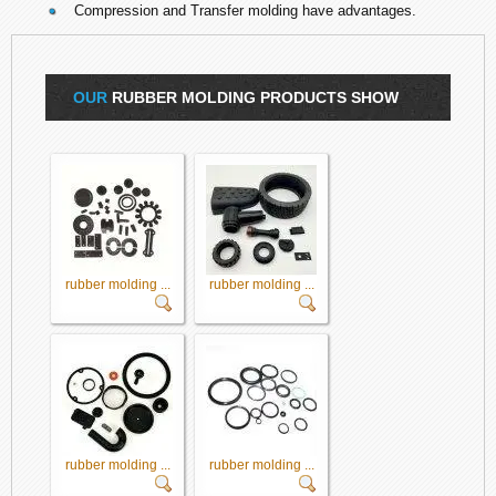
Compression and Transfer molding have advantages.
OUR
RUBBER MOLDING PRODUCTS SHOW
rubber molding ...
rubber molding ...
rubber molding ...
rubber molding ...