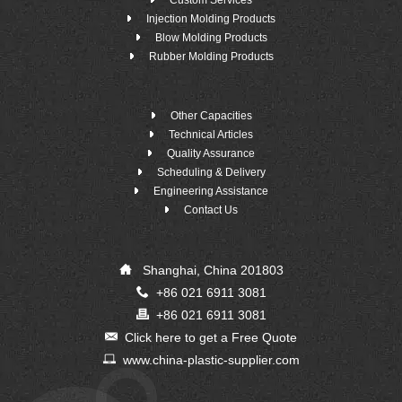
Custom Services
Injection Molding Products
Blow Molding Products
Rubber Molding Products
Other Capacities
Technical Articles
Quality Assurance
Scheduling & Delivery
Engineering Assistance
Contact Us
Shanghai, China 201803
+86 021 6911 3081
+86 021 6911 3081
Click here to get a Free Quote
www.china-plastic-supplier.com