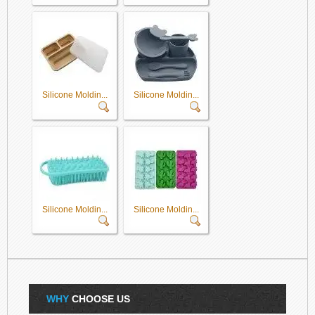
Silicone Moldin...
Silicone Moldin...
Silicone Moldin...
Silicone Moldin...
WHY
CHOOSE US