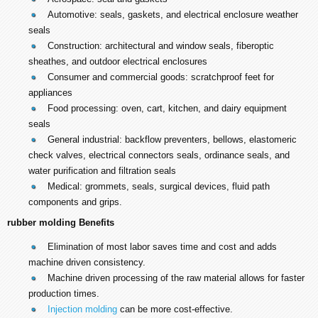
Automotive: seals, gaskets, and electrical enclosure weather
seals
Construction: architectural and window seals, fiberoptic
sheathes, and outdoor electrical enclosures
Consumer and commercial goods: scratchproof feet for
appliances
Food processing: oven, cart, kitchen, and dairy equipment
seals
General industrial: backflow preventers, bellows, elastomeric
check valves, electrical connectors seals, ordinance seals, and
water purification and filtration seals
Medical: grommets, seals, surgical devices, fluid path
components and grips.
rubber molding Benefits
Elimination of most labor saves time and cost and adds
machine driven consistency.
Machine driven processing of the raw material allows for faster
production times.
Injection molding
can be more cost-effective.