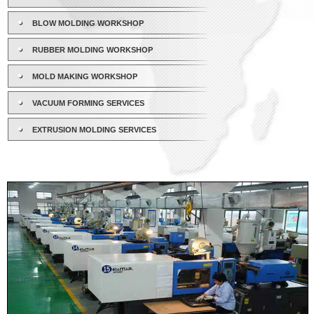
BLOW MOLDING WORKSHOP
RUBBER MOLDING WORKSHOP
MOLD MAKING WORKSHOP
VACUUM FORMING SERVICES
EXTRUSION MOLDING SERVICES