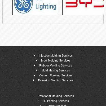
Injection Molding Services
Blow Molding Services
Rubber Molding Services
Mold Making Services
Vacuum Forming Services
Extrusion Molding Services
Rotational Molding Services
3D Printing Services