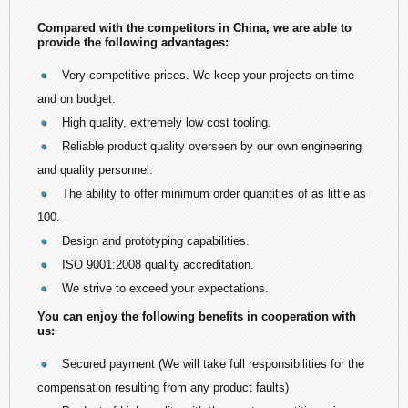
Compared with the competitors in China, we are able to
provide the following advantages:
Very competitive prices. We keep your projects on time
and on budget.
High quality, extremely low cost tooling.
Reliable product quality overseen by our own engineering
and quality personnel.
The ability to offer minimum order quantities of as little as
100.
Design and prototyping capabilities.
ISO 9001:2008 quality accreditation.
We strive to exceed your expectations.
You can enjoy the following benefits in cooperation with
us:
Secured payment (We will take full responsibilities for the
compensation resulting from any product faults)