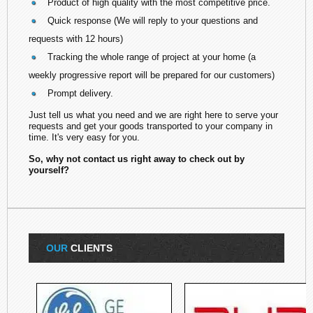
Product of high quality with the most competitive price.
Quick response (We will reply to your questions and
requests with 12 hours)
Tracking the whole range of project at your home (a
weekly progressive report will be prepared for our customers)
Prompt delivery.
Just tell us what you need and we are right here to serve your
requests and get your goods transported to your company in
time. It's very easy for you.
So, why not contact us right away to check out by
yourself?
OUR
CLIENTS