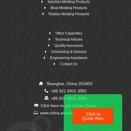
Injection Molding Products
Blow Molding Products
Rubber Molding Products
Other Capacities
Technical Articles
Quality Assurance
Scheduling & Delivery
Engineering Assistance
Contact Us
Shanghai, China 201803
+86 021 6911 3081
+86 021 6911 3081
Click here to get a Free Quote
www.china-plastic-supplier.com
Click to
Quote Now