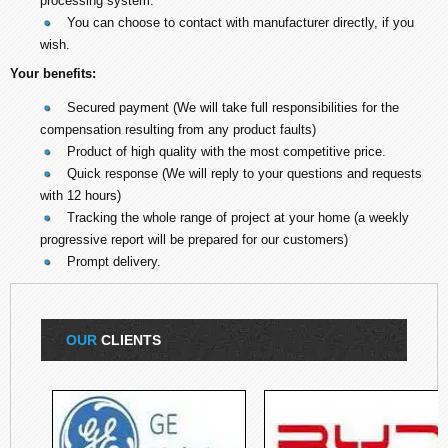
processing system.
You can choose to contact with manufacturer directly, if you
wish.
Your benefits:
Secured payment (We will take full responsibilities for the
compensation resulting from any product faults)
Product of high quality with the most competitive price.
Quick response (We will reply to your questions and requests
with 12 hours)
Tracking the whole range of project at your home (a weekly
progressive report will be prepared for our customers)
Prompt delivery.
OUR
CLIENTS