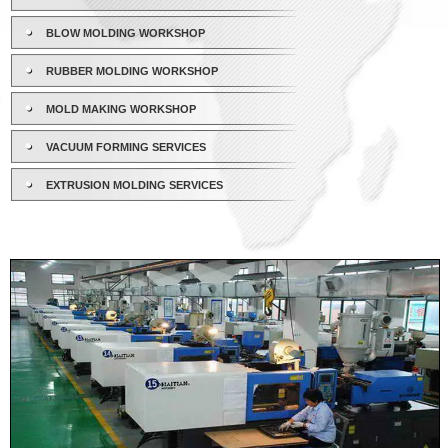
BLOW MOLDING WORKSHOP
RUBBER MOLDING WORKSHOP
MOLD MAKING WORKSHOP
VACUUM FORMING SERVICES
EXTRUSION MOLDING SERVICES