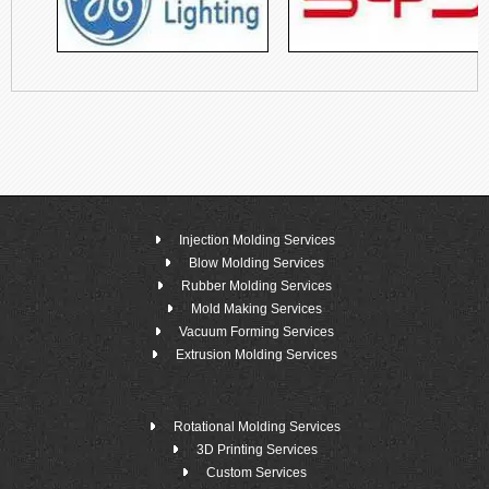
Injection Molding Services
Blow Molding Services
Rubber Molding Services
Mold Making Services
Vacuum Forming Services
Extrusion Molding Services
Rotational Molding Services
3D Printing Services
Custom Services