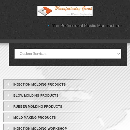
The Professional Plastic Manufacturer
INJECTION MOLDING PRODUCTS
BLOW MOLDING PRODUCTS
RUBBER MOLDING PRODUCTS
MOLD MAKING PRODUCTS
INJECTION MOLDING WORKSHOP