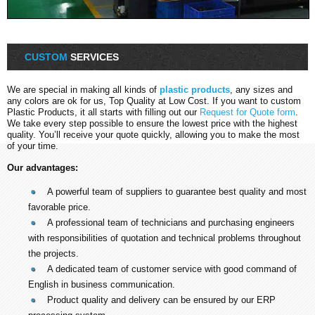
CUSTOM
SERVICES
We are special in making all kinds of
plastic products
, any sizes and
any colors are ok for us, Top Quality at Low Cost. If you want to custom
Plastic Products, it all starts with filling out our
Request for Quote form
.
We take every step possible to ensure the lowest price with the highest
quality. You’ll receive your quote quickly, allowing you to make the most
of your time.
Our advantages:
A powerful team of suppliers to guarantee best quality and most
favorable price.
A professional team of technicians and purchasing engineers
with responsibilities of quotation and technical problems throughout
the projects.
A dedicated team of customer service with good command of
English in business communication.
Product quality and delivery can be ensured by our ERP