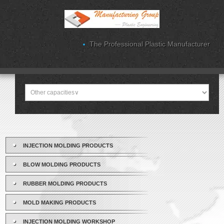
The Professional Plastic Manufacturer
INJECTION MOLDING PRODUCTS
BLOW MOLDING PRODUCTS
RUBBER MOLDING PRODUCTS
MOLD MAKING PRODUCTS
INJECTION MOLDING WORKSHOP