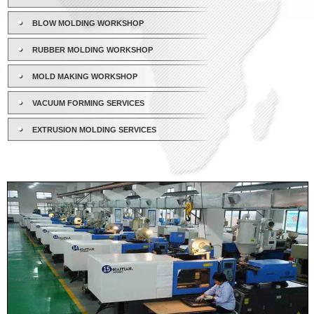
BLOW MOLDING WORKSHOP
RUBBER MOLDING WORKSHOP
MOLD MAKING WORKSHOP
VACUUM FORMING SERVICES
EXTRUSION MOLDING SERVICES