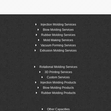
Injection Molding Services
Blow Molding Services
Rubber Molding Services
Mold Making Services
Vacuum Forming Services
Extrusion Molding Services
Rotational Molding Services
3D Printing Services
Custom Services
Injection Molding Products
Blow Molding Products
Rubber Molding Products
Other Capacities