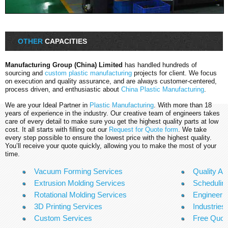
OTHER
CAPACITIES
Manufacturing Group (China) Limited
has handled hundreds of
sourcing and
custom plastic manufacturing
projects for client. We focus
on execution and quality assurance, and are always customer-centered,
process driven, and enthusiastic about
China Plastic Manufacturing
.
We are your Ideal Partner in
Plastic Manufacturing
. With more than 18
years of experience in the industry. Our creative team of engineers takes
care of every detail to make sure you get the highest quality parts at low
cost. It all starts with filling out our
Request for Quote form
. We take
every step possible to ensure the lowest price with the highest quality.
You’ll receive your quote quickly, allowing you to make the most of your
time.
Vacuum Forming Services
Quality A
Extrusion Molding Services
Scheduling
Rotational Molding Services
Engineeri
3D Printing Services
Industries
Custom Services
Free Quo