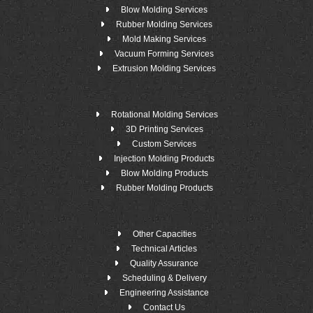
Blow Molding Services
Rubber Molding Services
Mold Making Services
Vacuum Forming Services
Extrusion Molding Services
Rotational Molding Services
3D Printing Services
Custom Services
Injection Molding Products
Blow Molding Products
Rubber Molding Products
Other Capacities
Technical Articles
Quality Assurance
Scheduling & Delivery
Engineering Assistance
Contact Us