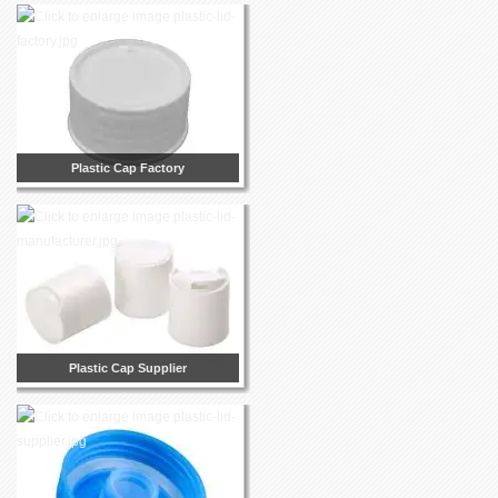
Plastic Cap Factory
Plastic Cap Supplier