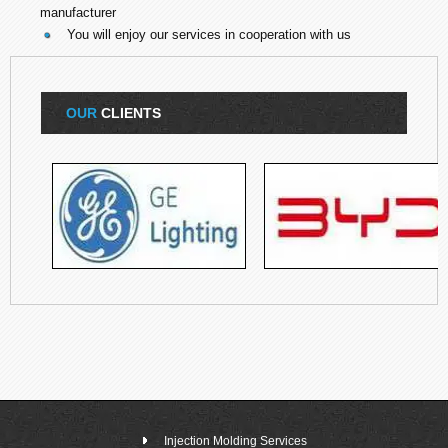
manufacturer
You will enjoy our services in cooperation with us
OUR
CLIENTS
Injection Molding Services