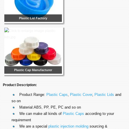
Plastic Lid Factory
Plastic Cap Manufacturer
Product Description:
Product Range:
Plastic Caps
,
Plastic Cover
,
Plastic Lids
and
so on
Material:ABS, PP, PE, PC and so on
We can make all kinds of
Plastic Caps
according to your
requirement
We are a special
plastic injection molding
sourcing &