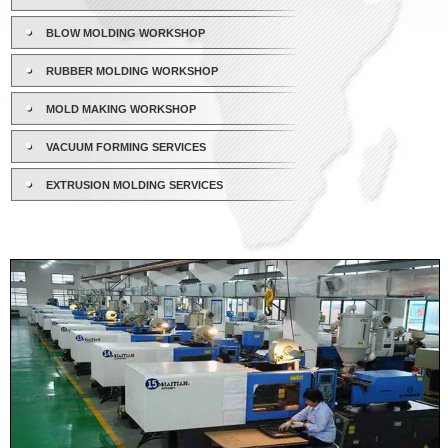
BLOW MOLDING WORKSHOP
RUBBER MOLDING WORKSHOP
MOLD MAKING WORKSHOP
VACUUM FORMING SERVICES
EXTRUSION MOLDING SERVICES