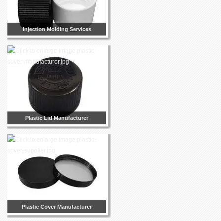
Injection Molding Services
Plastic Lid Manufacturer
Plastic Cover Manufacturer