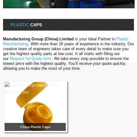
PLASTIC
CAPS
Manufacturing Group (China) Limited
is your Ideal Partner in
Plastic
Manufacturing
. With more than 18 years of experience in the industry. Our
creative team of engineers takes care of every detail to make sure you
get the highest quality parts at low cost. It all starts with filling out
our
Request for Quote form
. We take every step possible to ensure the
lowest price with the highest quality. You’ll receive your quote quickly,
allowing you to make the most of your time.
China Plastic Caps