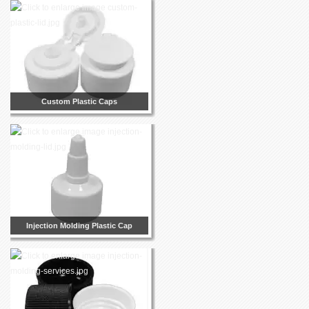
Custom Plastic Caps
Injection Molding Plastic Cap