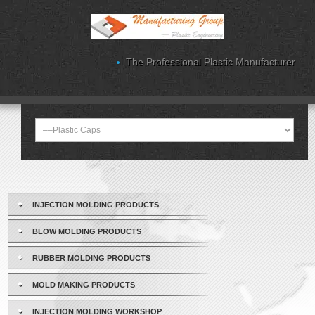
The Professional Plastic Manufacturer
INJECTION MOLDING PRODUCTS
BLOW MOLDING PRODUCTS
RUBBER MOLDING PRODUCTS
MOLD MAKING PRODUCTS
INJECTION MOLDING WORKSHOP