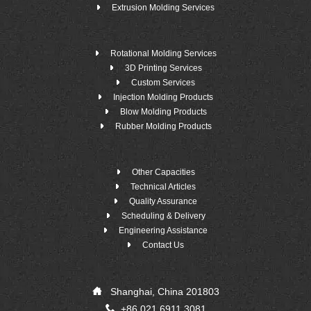
Extrusion Molding Services
Rotational Molding Services
3D Printing Services
Custom Services
Injection Molding Products
Blow Molding Products
Rubber Molding Products
Other Capacities
Technical Articles
Quality Assurance
Scheduling & Delivery
Engineering Assistance
Contact Us
Shanghai, China 201803
+86 021 6911 3081