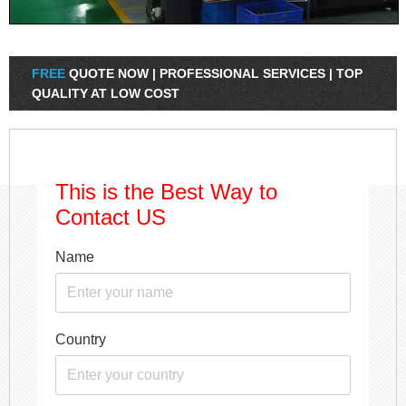
FREE
QUOTE NOW | PROFESSIONAL SERVICES | TOP
QUALITY AT LOW COST
This is the Best Way to
Contact US
Name
Country