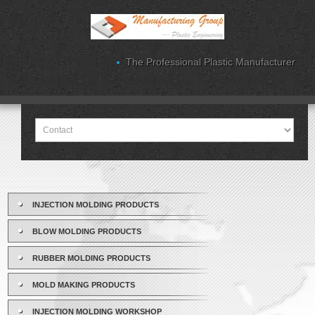
The Professional Plastic Manufacturer
INJECTION MOLDING PRODUCTS
BLOW MOLDING PRODUCTS
RUBBER MOLDING PRODUCTS
MOLD MAKING PRODUCTS
INJECTION MOLDING WORKSHOP