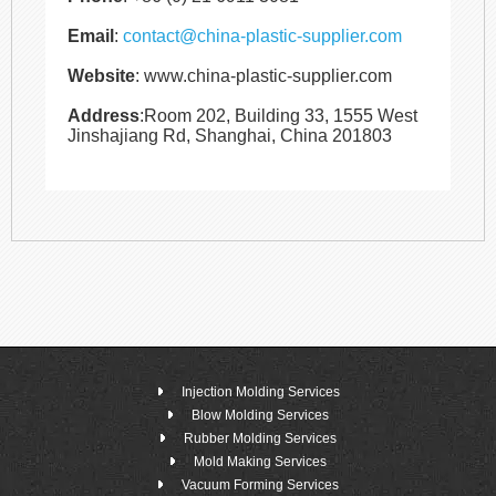
Email
:
contact@china-plastic-supplier.com
Website
: www.china-plastic-supplier.com
Address
:Room 202, Building 33, 1555 West
Jinshajiang Rd, Shanghai, China 201803
Injection Molding Services
Blow Molding Services
Rubber Molding Services
Mold Making Services
Vacuum Forming Services