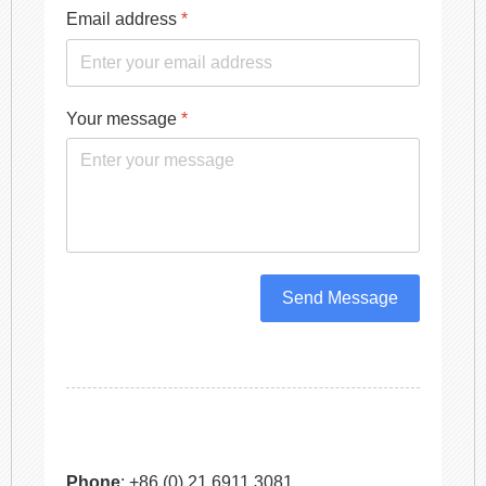
Email address
*
Your message
*
Send Message
Phone
: +86 (0) 21 6911 3081