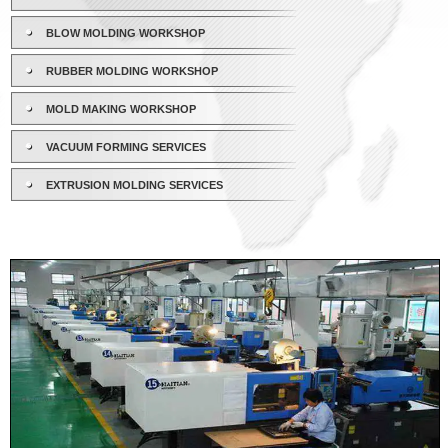
BLOW MOLDING WORKSHOP
RUBBER MOLDING WORKSHOP
MOLD MAKING WORKSHOP
VACUUM FORMING SERVICES
EXTRUSION MOLDING SERVICES