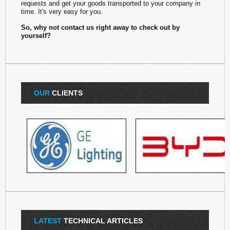
requests and get your goods transported to your company in
time. It's very easy for you.
So, why not contact us right away to check out by
yourself?
OUR
CLIENTS
LATEST
TECHNICAL ARTICLES