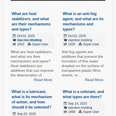
What are heat
What is an anti-fog
stabilizers, and what
agent, and what are its
are their mechanisms
mechanisms and
and types?
types?
Oct 02, 2025
Oct 02, 2025
Injection Molding
injection molding
1942
Super User
1935
Super User
What are heat stabilizers,
Anti-fog agents are
and what are their
additives that prevent the
mechanisms and types?
formation of fine water
Heat stabilizers are
droplets on the surface of
additives that can improve
transparent plastic films,
the deterioration of…
sheets, or…
Read More
Read More
What is a lubricant,
What is a colorant, and
what is its mechanism
what types are there?
of action, and how
Sep 14, 2025
should it be selected?
injection molding
1969
Super User
Sep 20, 2025