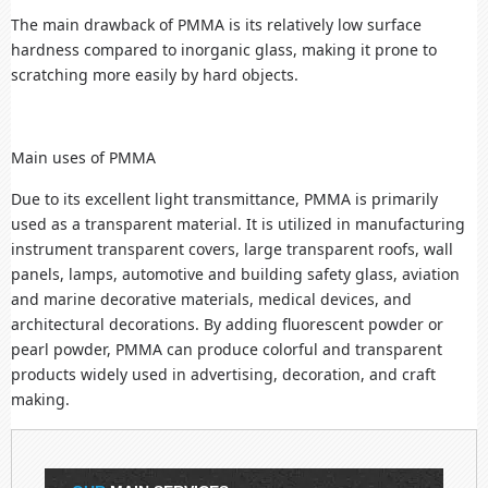
The main drawback of PMMA is its relatively low surface
hardness compared to inorganic glass, making it prone to
scratching more easily by hard objects.
Main uses of PMMA
Due to its excellent light transmittance, PMMA is primarily
used as a transparent material. It is utilized in manufacturing
instrument transparent covers, large transparent roofs, wall
panels, lamps, automotive and building safety glass, aviation
and marine decorative materials, medical devices, and
architectural decorations. By adding fluorescent powder or
pearl powder, PMMA can produce colorful and transparent
products widely used in advertising, decoration, and craft
making.