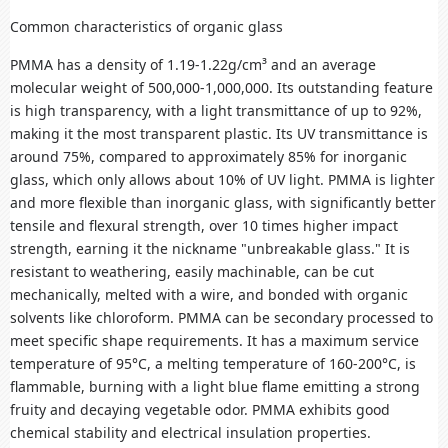
Common characteristics of organic glass
PMMA has a density of 1.19-1.22g/cm³ and an average
molecular weight of 500,000-1,000,000. Its outstanding feature
is high transparency, with a light transmittance of up to 92%,
making it the most transparent plastic. Its UV transmittance is
around 75%, compared to approximately 85% for inorganic
glass, which only allows about 10% of UV light. PMMA is lighter
and more flexible than inorganic glass, with significantly better
tensile and flexural strength, over 10 times higher impact
strength, earning it the nickname "unbreakable glass." It is
resistant to weathering, easily machinable, can be cut
mechanically, melted with a wire, and bonded with organic
solvents like chloroform. PMMA can be secondary processed to
meet specific shape requirements. It has a maximum service
temperature of 95°C, a melting temperature of 160-200°C, is
flammable, burning with a light blue flame emitting a strong
fruity and decaying vegetable odor. PMMA exhibits good
chemical stability and electrical insulation properties.