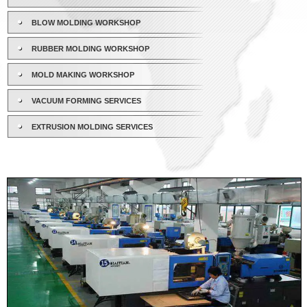
BLOW MOLDING WORKSHOP
RUBBER MOLDING WORKSHOP
MOLD MAKING WORKSHOP
VACUUM FORMING SERVICES
EXTRUSION MOLDING SERVICES