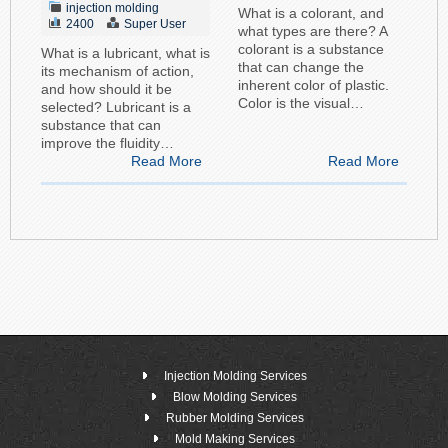
injection molding
What is a colorant, and
2400
Super User
what types are there? A
colorant is a substance
What is a lubricant, what is
that can change the
its mechanism of action,
inherent color of plastic.
and how should it be
Color is the visual…
selected? Lubricant is a
substance that can
improve the fluidity…
Read More
Read More
Injection Molding Services
Blow Molding Services
Rubber Molding Services
Mold Making Services