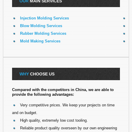
OUR
MAIN SERVICES
Injection Molding Services
E
Blow Molding Services
Rubber Molding Services
R
Mold Making Services
3
WHY
CHOOSE US
Compared with the competitors in China, we are able to
provide the following advantages:
Very competitive prices. We keep your projects on time
and on budget.
High quality, extremely low cost tooling.
Reliable product quality overseen by our own engineering