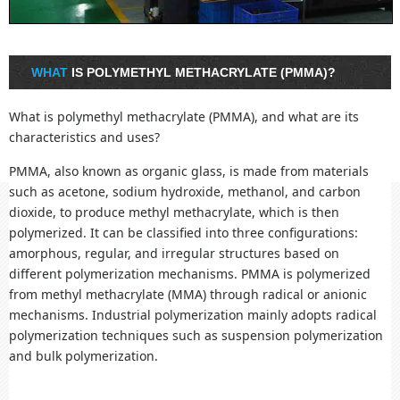
WHAT
IS POLYMETHYL METHACRYLATE (PMMA)?
What is polymethyl methacrylate (PMMA), and what are its
characteristics and uses?
PMMA, also known as organic glass, is made from materials
such as acetone, sodium hydroxide, methanol, and carbon
dioxide, to produce methyl methacrylate, which is then
polymerized. It can be classified into three configurations:
amorphous, regular, and irregular structures based on
different polymerization mechanisms. PMMA is polymerized
from methyl methacrylate (MMA) through radical or anionic
mechanisms. Industrial polymerization mainly adopts radical
polymerization techniques such as suspension polymerization
and bulk polymerization.