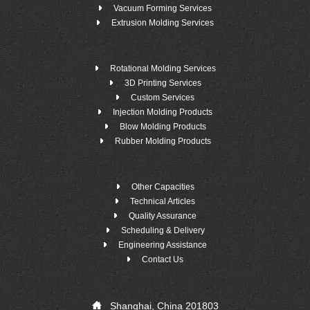
Vacuum Forming Services
Extrusion Molding Services
Rotational Molding Services
3D Printing Services
Custom Services
Injection Molding Products
Blow Molding Products
Rubber Molding Products
Other Capacities
Technical Articles
Quality Assurance
Scheduling & Delivery
Engineering Assistance
Contact Us
Shanghai, China 201803