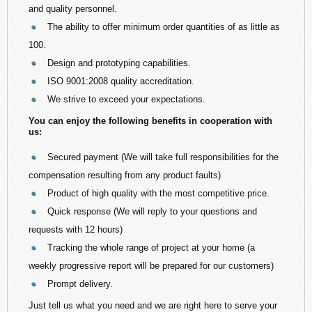
and quality personnel.
The ability to offer minimum order quantities of as little as
100.
Design and prototyping capabilities.
ISO 9001:2008 quality accreditation.
We strive to exceed your expectations.
You can enjoy the following benefits in cooperation with
us:
Secured payment (We will take full responsibilities for the
compensation resulting from any product faults)
Product of high quality with the most competitive price.
Quick response (We will reply to your questions and
requests with 12 hours)
Tracking the whole range of project at your home (a
weekly progressive report will be prepared for our customers)
Prompt delivery.
Just tell us what you need and we are right here to serve your