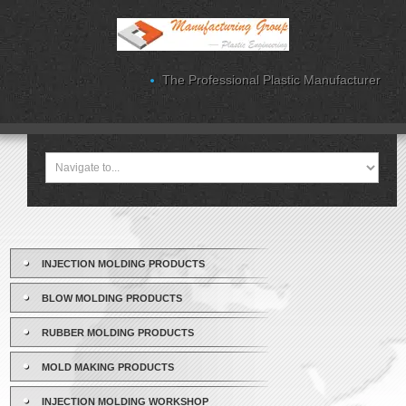
The Professional Plastic Manufacturer
INJECTION MOLDING PRODUCTS
BLOW MOLDING PRODUCTS
RUBBER MOLDING PRODUCTS
MOLD MAKING PRODUCTS
INJECTION MOLDING WORKSHOP