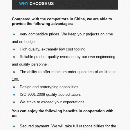
WHY
CHOOSE US
Compared with the competitors in China, we are able to
provide the following advantages:
Very competitive prices. We keep your projects on time
and on budget.
High quality, extremely low cost tooling.
Reliable product quality overseen by our own engineering
and quality personnel.
The ability to offer minimum order quantities of as little as
100.
Design and prototyping capabilities.
ISO 9001:2008 quality accreditation.
We strive to exceed your expectations.
You can enjoy the following benefits in cooperation with
us:
Secured payment (We will take full responsibilities for the