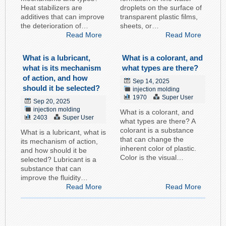
Heat stabilizers are
droplets on the surface of
additives that can improve
transparent plastic films,
the deterioration of…
sheets, or…
Read More
Read More
What is a lubricant,
What is a colorant, and
what is its mechanism
what types are there?
of action, and how
Sep 14, 2025
should it be selected?
injection molding
1970
Super User
Sep 20, 2025
injection molding
What is a colorant, and
2403
Super User
what types are there? A
colorant is a substance
What is a lubricant, what is
that can change the
its mechanism of action,
inherent color of plastic.
and how should it be
Color is the visual…
selected? Lubricant is a
substance that can
improve the fluidity…
Read More
Read More