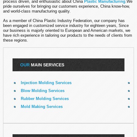
process driven, and enthusiastic about China
Plastic Manufacturing
.We
pride ourselves for bringing our customers experience, China know-how,
and world-class manufacturing quality.
As a member of China Plastic Industry Federation, our company has
been engaged in
customized
service industry for eighteen years, Since
our business is majorly oriented to European and American markets, we
have rich experience in tailoring our products to the needs of clients from
these regions.
OUR
MAIN SERVICES
Injection Molding Services
E
Blow Molding Services
Rubber Molding Services
R
Mold Making Services
3