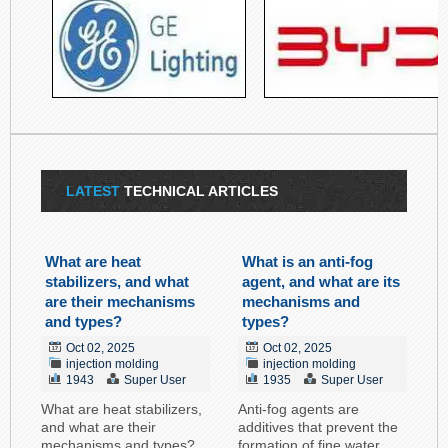
LATEST
TECHNICAL ARTICLES
What are heat
What is an anti-fog
stabilizers, and what
agent, and what are its
are their mechanisms
mechanisms and
and types?
types?
Oct 02, 2025
Oct 02, 2025
injection molding
injection molding
1943
Super User
1935
Super User
What are heat stabilizers,
Anti-fog agents are
and what are their
additives that prevent the
mechanisms and types?
formation of fine water