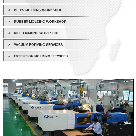
BLOW MOLDING WORKSHOP
RUBBER MOLDING WORKSHOP
MOLD MAKING WORKSHOP
VACUUM FORMING SERVICES
EXTRUSION MOLDING SERVICES