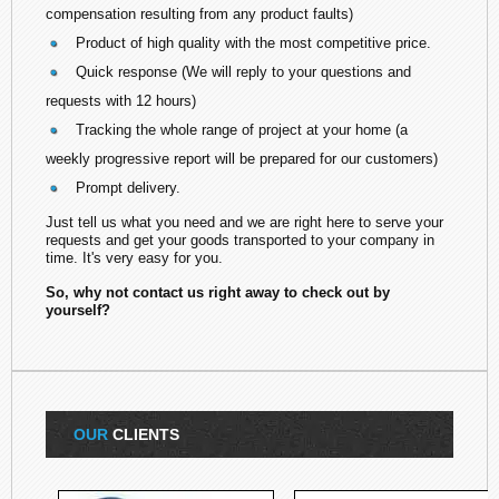
compensation resulting from any product faults)
Product of high quality with the most competitive price.
Quick response (We will reply to your questions and
requests with 12 hours)
Tracking the whole range of project at your home (a
weekly progressive report will be prepared for our customers)
Prompt delivery.
Just tell us what you need and we are right here to serve your
requests and get your goods transported to your company in
time. It's very easy for you.
So, why not contact us right away to check out by
yourself?
OUR
CLIENTS