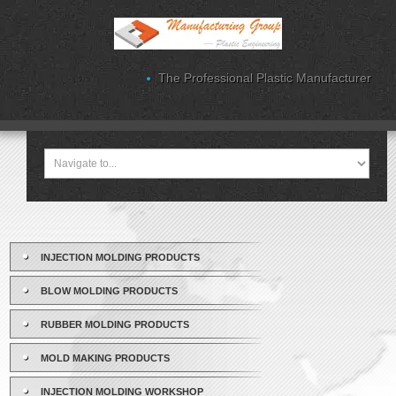
The Professional Plastic Manufacturer
INJECTION MOLDING PRODUCTS
BLOW MOLDING PRODUCTS
RUBBER MOLDING PRODUCTS
MOLD MAKING PRODUCTS
INJECTION MOLDING WORKSHOP