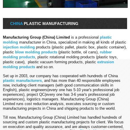
CHINA
PLASTIC MANUFACTURING
Manufacturing Group (China) Limited
is a professional
plastic
molding
manufacturer in China, specialized in making all kinds of plastic
injection molding
products (plastic pallet, plastic box, plastic container),
plastic
blow molding products
(plastic bottle, oil cans),
rubber
molding products
, plastic rotational molding products (plastic toys,
plastic case), plastic vacuum forming products, plastic
extrusion
molding products
and so on.
Set up in 2003, our company has cooperated with hundreds of China
plastic manufacturers
, and has more than 40 responsible employees
now, including client managers (with good communication skills in
English), plastic engineers(every one has 5-10 year's
professional
job
experiences), project QC(every one has 3-6 year's
professional
job
experiences), logistics managers. Manufacturing Group (China)
Limited runs cost reduction analysis, executes sourcing or custom
manufacturing projects in China and shipping products to the world.
Till now, Manufacturing Group (China) Limited has handled hundreds of
sourcing and custom plastic manufacturing projects for client. We focus
on execution and quality assurance, and are always customer-centered,