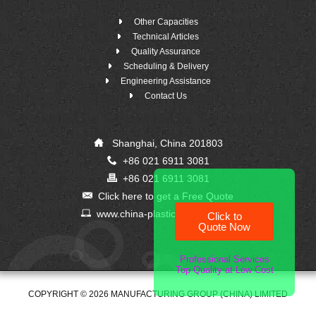
Other Capacities
Technical Articles
Quality Assurance
Scheduling & Delivery
Engineering Assistance
Contact Us
Shanghai, China 201803
+86 021 6911 3081
+86 021 6911 3081
Click here to get a Free Quote
www.china-plastic-supplier.com
Click to
Quote Now
Professional Services
Top Quality at Low Cost
COPYRIGHT © 2026 MANUFACTURING GROUP (CHINA) LIMITED