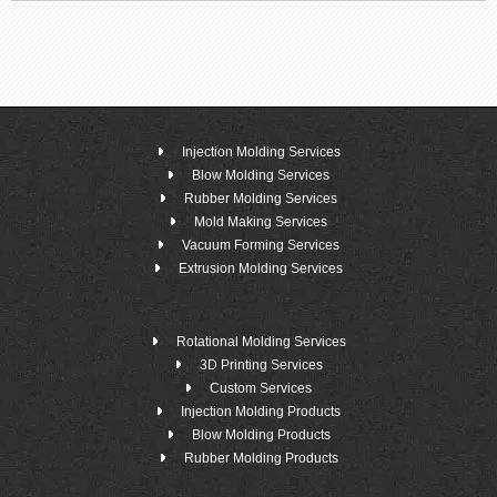
Injection Molding Services
Blow Molding Services
Rubber Molding Services
Mold Making Services
Vacuum Forming Services
Extrusion Molding Services
Rotational Molding Services
3D Printing Services
Custom Services
Injection Molding Products
Blow Molding Products
Rubber Molding Products